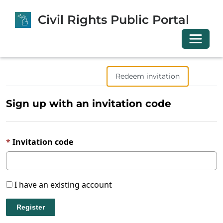
Civil Rights Public Portal
Toggle 
Sign in
Register
Redeem invitation
Sign up with an invitation code
Invitation code
I have an existing account
Register