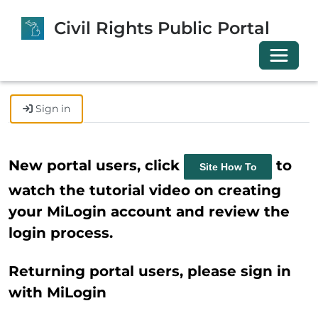
Civil Rights Public Portal
Toggle 
Sign in
New portal users, click
to
Site How To
watch the tutorial video on creating
your MiLogin account and review the
login process.
Returning portal users, please sign in
with MiLogin