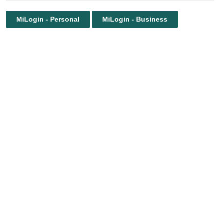
MiLogin - Personal
MiLogin - Business