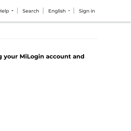
Help
Search
English
Sign in
ng your MiLogin account and