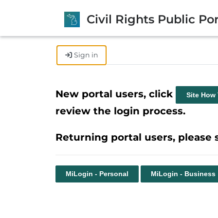
Civil Rights Public Por
Sign in
New portal users, click
Site How
review the login process.
Returning portal users, please 
MiLogin - Personal
MiLogin - Business