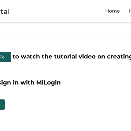
tal
Home
to watch the tutorial video on creati
 To
sign in with MiLogin