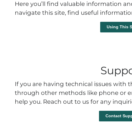
Here you’ll find valuable information a
navigate this site, find useful informati
Using This S
Suppo
If you are having technical issues with
through other methods like phone or em
help you. Reach out to us for any inquir
Contact Supp