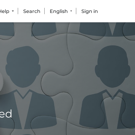
Help
Search
English
Sign in
eed