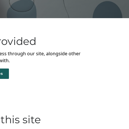
rovided
ess through our site, alongside other
with.
es
this site