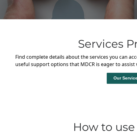
Services P
Find complete details about the services you can acc
useful support options that MDCR is eager to assist 
Our Servic
How to use 