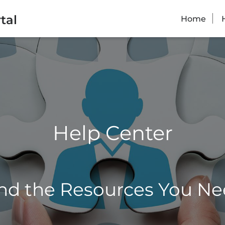
tal
Home
Help Center
nd the Resources You N