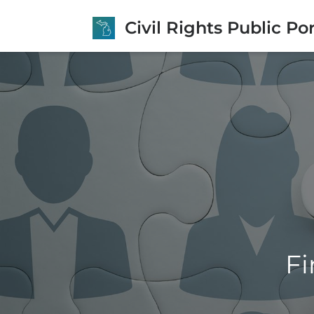
Civil Rights Public Por
Fi