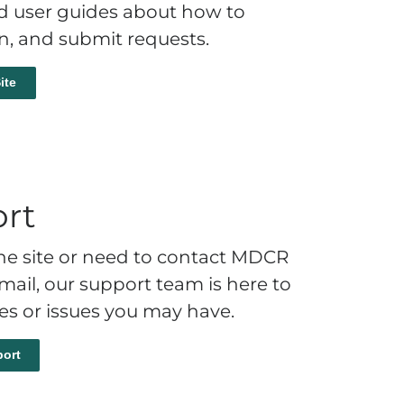
nd user guides about how to
on, and submit requests.
ite
rt
 the site or need to contact MDCR
ail, our support team is here to
ies or issues you may have.
ort