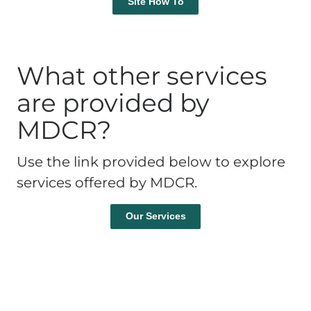
Site How To
What other services
are provided by
MDCR?
Use the link provided below to explore
services offered by MDCR.
Our Services