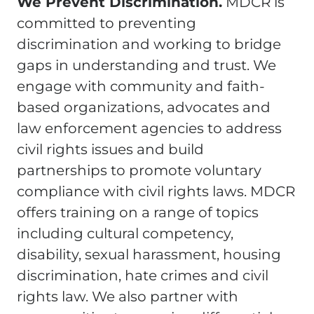
We Prevent Discrimination.
MDCR is
committed to preventing
discrimination and working to bridge
gaps in understanding and trust. We
engage with community and faith-
based organizations, advocates and
law enforcement agencies to address
civil rights issues and build
partnerships to promote voluntary
compliance with civil rights laws. MDCR
offers training on a range of topics
including cultural competency,
disability, sexual harassment, housing
discrimination, hate crimes and civil
rights law. We also partner with