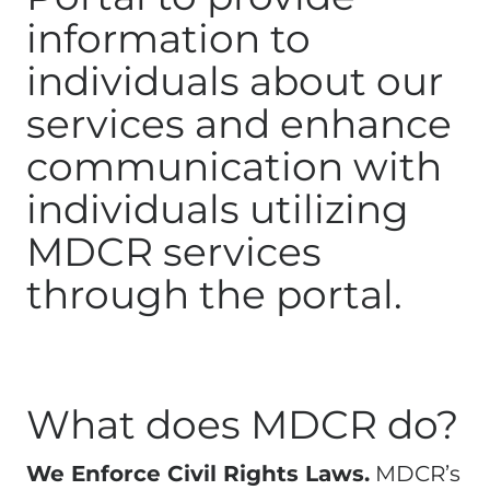
information to
individuals about our
services and enhance
communication with
individuals utilizing
MDCR services
through the portal.
What does MDCR do?
We Enforce Civil Rights Laws.
MDCR’s