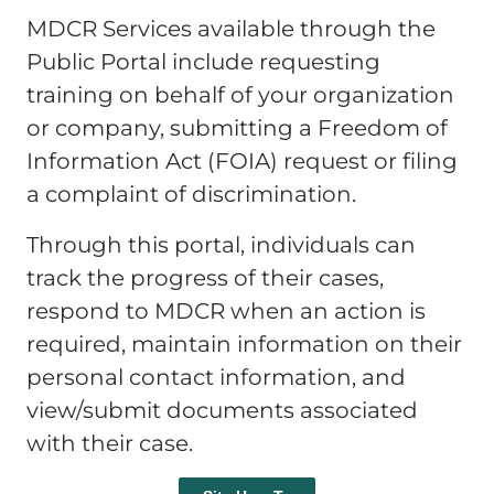
MDCR Services available through the
Public Portal include requesting
training on behalf of your organization
or company, submitting a Freedom of
Information Act (FOIA) request or filing
a complaint of discrimination.
Through this portal, individuals can
track the progress of their cases,
respond to MDCR when an action is
required, maintain information on their
personal contact information, and
view/submit documents associated
with their case.