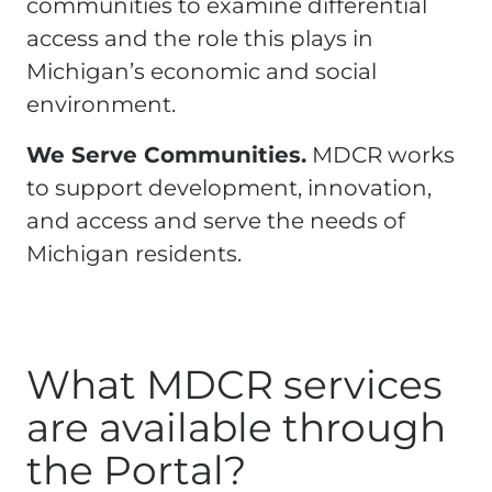
communities to examine differential
access and the role this plays in
Michigan’s economic and social
environment.
We Serve Communities.
MDCR works
to support development, innovation,
and access and serve the needs of
Michigan residents.
What MDCR services
are available through
the Portal?