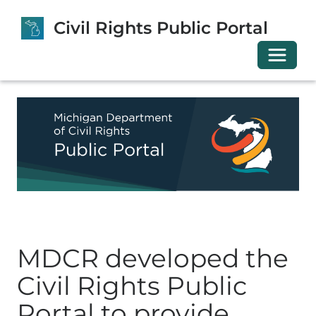
Civil Rights Public Portal
Toggle 
MDCR developed the
Civil Rights Public
Portal to provide