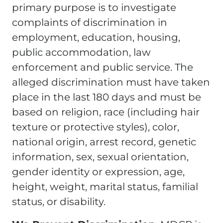
primary purpose is to investigate
complaints of discrimination in
employment, education, housing,
public accommodation, law
enforcement and public service. The
alleged discrimination must have taken
place in the last 180 days and must be
based on religion, race (including hair
texture or protective styles), color,
national origin, arrest record, genetic
information, sex, sexual orientation,
gender identity or expression, age,
height, weight, marital status, familial
status, or disability.