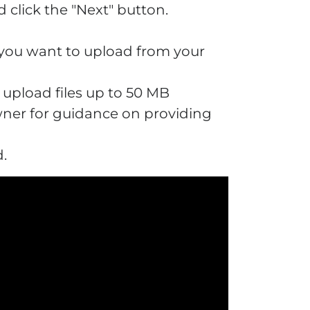
 click the "Next" button.
e you want to upload from your
n upload files up to 50 MB
owner for guidance on providing
d.