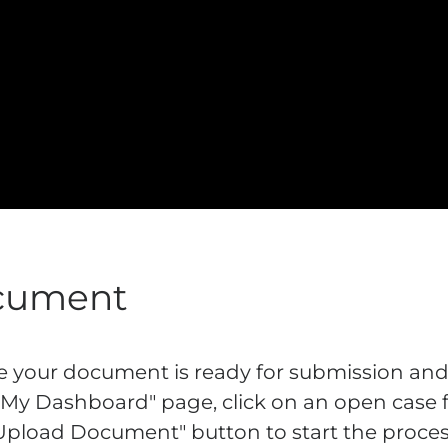
cument
re your document is ready for submission and
"My Dashboard" page, click on an open case fr
 "Upload Document" button to start the proces