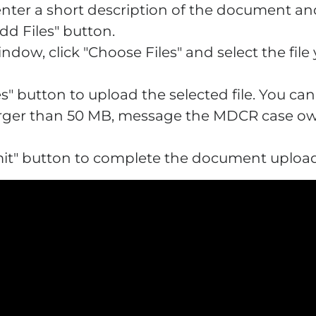
 enter a short description of the document and
Add Files" button.
indow, click "Choose Files" and select the fil
iles" button to upload the selected file. You ca
is larger than 50 MB, message the MDCR case 
ubmit" button to complete the document uploa