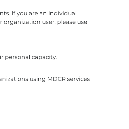
nts. If you are an individual
r organization user, please use
r personal capacity.
ganizations using MDCR services