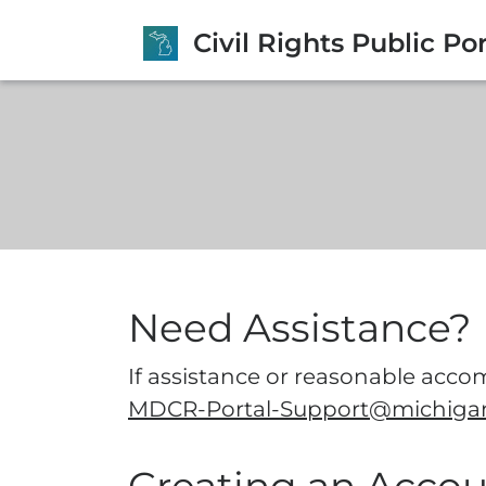
Civil Rights Public Por
Need Assistance?
If assistance or reasonable accom
MDCR-Portal-Support@michiga