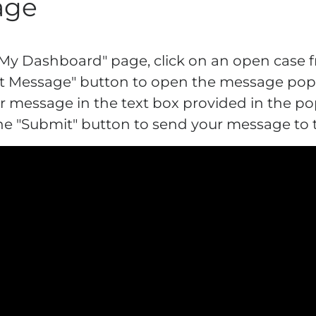
age
"My Dashboard" page, click on an open case fr
Post Message" button to open the message pop
ur message in the text box provided in the po
 the "Submit" button to send your message to