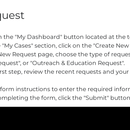
quest
 on the "My Dashboard" button located at the
 "My Cases" section, click on the "Create Ne
New Request page, choose the type of reques
quest", or "Outreach & Education Request".
first step, review the recent requests and you
 form instructions to enter the required infor
completing the form, click the "Submit" butto