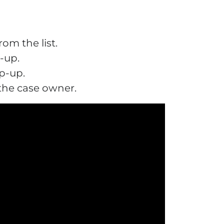
om the list.
-up.
p-up.
 the case owner.