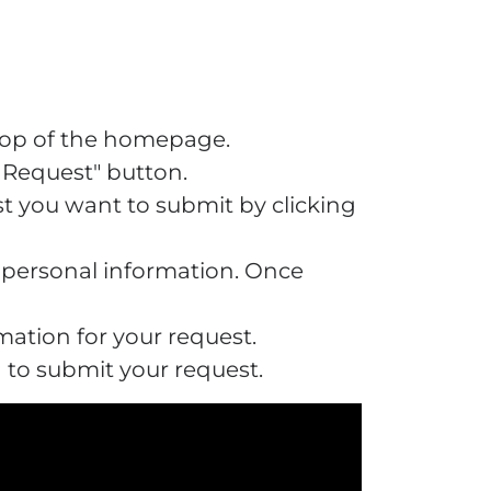
 top of the homepage.
w Request" button.
t you want to submit by clicking
r personal information. Once
mation for your request.
n to submit your request.