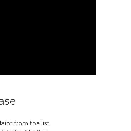
ase
int from the list.