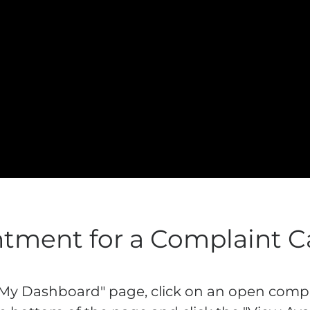
tment for a Complaint C
"My Dashboard" page, click on an open compla