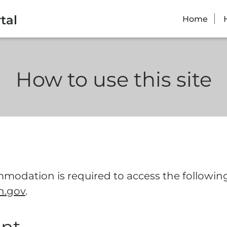
tal
Home
How to use this site
modation is required to access the following 
n.gov
.