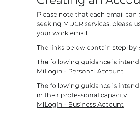
Creating an Acco
​​​​Please note that each email ca
seeking MDCR services, please use
your work email.
The links below contain step-by-s
The following guidance is intende
MiLogin - Personal Account
The following guidance is intend
in their professional capacity.
MiLogin - Business Account​