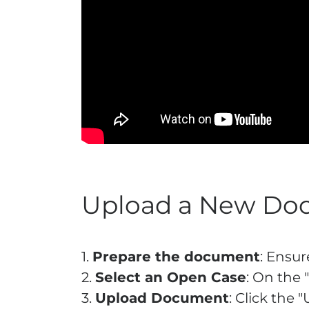
Upload a New Do
1.
Prepare the document
: Ensu
2.
Select an Open Case
: On the 
3.
Upload Document
: Click the