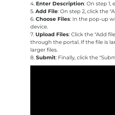
4.
Enter Description
: On step 1,
5.
Add File
: On step 2, click the "
6.
Choose Files
: In the pop-up w
device.
7.
Upload Files
: Click the "Add f
through the portal. If the file 
larger files.
8.
Submit
: Finally, click the "S