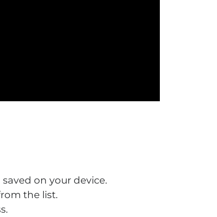
 saved on your device.
om the list.
s.