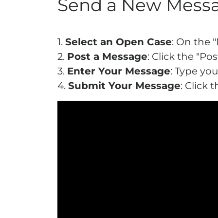
Send a New Mess
1.
Select an Open Case
: On the 
2.
Post a Message
: Click the "
3.
Enter Your Message
: Type yo
4.
Submit Your Message
: Click