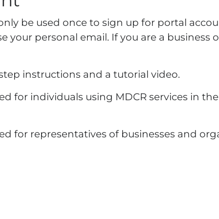
unt
n only be used once to sign up for portal accou
 your personal email. If you are a business o
tep instructions and a tutorial video.
d for individuals using MDCR services in thei
ed for representatives of businesses and or