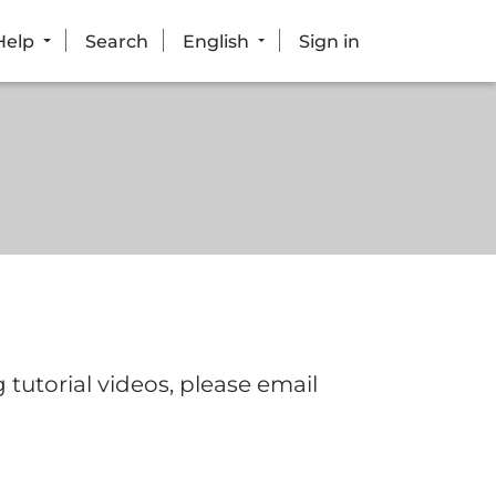
Help
Search
English
Sign in
tutorial videos, please email