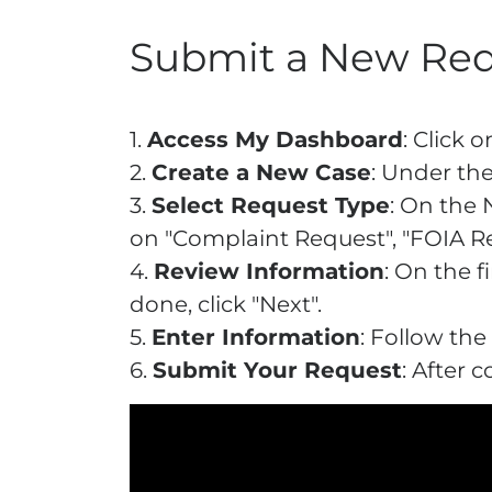
Submit a New Re
1.
Access My Dashboard
: Click
2.
Create a New Case
: Under the
3.
Select Request Type
: On the 
on "Complaint Request", "FOIA Re
4.
Review Information
: On the 
done, click "Next".
5.
Enter Information
: Follow the
6.
Submit Your Request
: After 