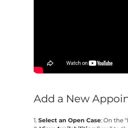
Add a New Appoin
1.
Select an Open Case
: On the 